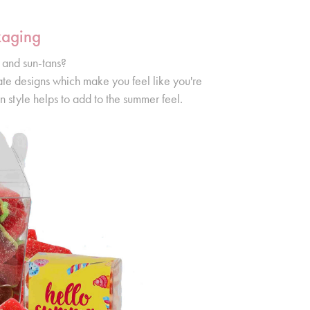
kaging
 and sun-tans?
ate designs which make you feel like you're
n style helps to add to the summer feel.