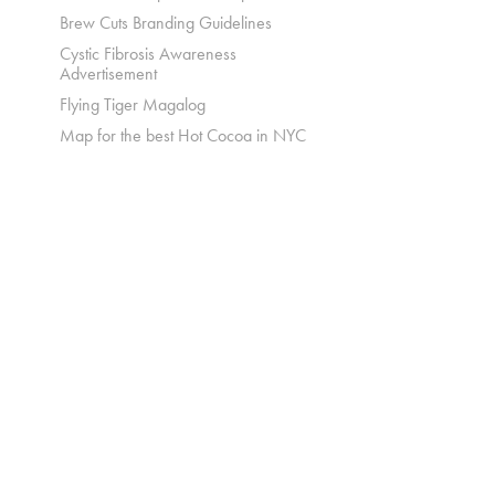
Brew Cuts Branding Guidelines
Cystic Fibrosis Awareness
Advertisement
Flying Tiger Magalog
Map for the best Hot Cocoa in NYC