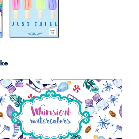
ike
2025
Seasonal Packaging