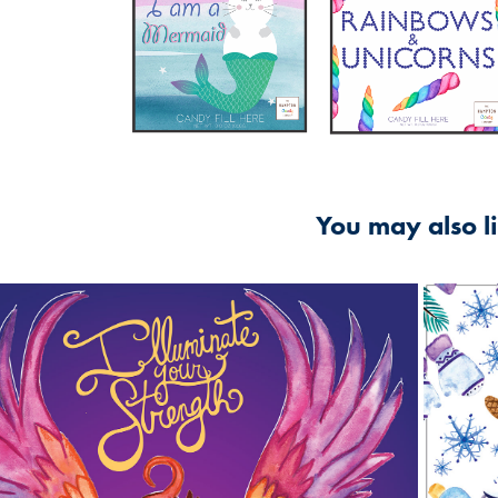
You may also l
2016
Illuminate Your Strength