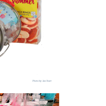
Photo by: Jan Starr