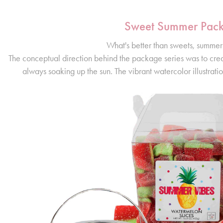
Sweet Summer Pac
What's better than sweets, summer
The conceptual direction behind the package series was to cre
always soaking up the sun. The vibrant watercolor illustratio