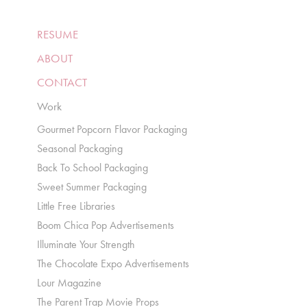
RESUME
ABOUT
CONTACT
Work
Gourmet Popcorn Flavor Packaging
Seasonal Packaging
Back To School Packaging
Sweet Summer Packaging
Little Free Libraries
Boom Chica Pop Advertisements
Illuminate Your Strength
The Chocolate Expo Advertisements
Lour Magazine
The Parent Trap Movie Props